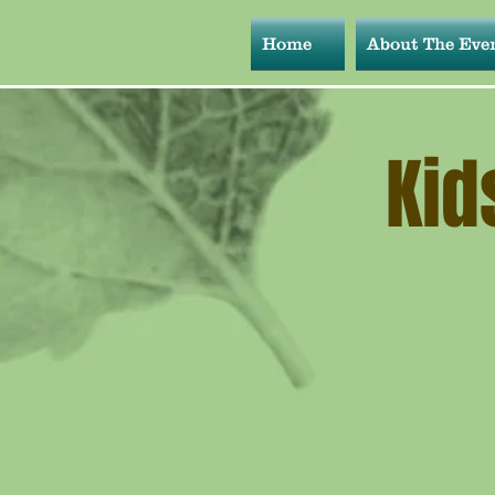
Home
About The Eve
Kid