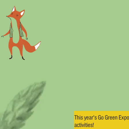
This year's Go Green Expo
activities!