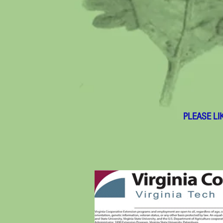
PLEASE LI