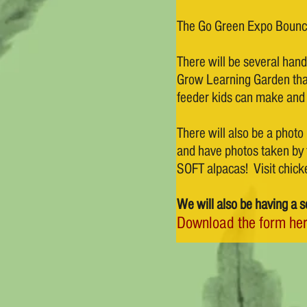
The Go Green Expo Bounce
There will be several hands
Grow Learning Garden that
feeder kids can make and
There will also be a photo 
and have photos taken by t
SOFT alpacas! Visit chick
We will also be having a s
Download the form her