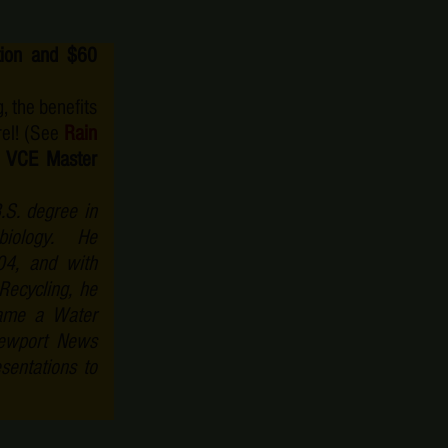
ation and $60
, the benefits
rel! (See
Rain
 VCE Master
.S. degree in
robiology. He
4, and with
ecycling, he
came a Water
Newport News
sentations to