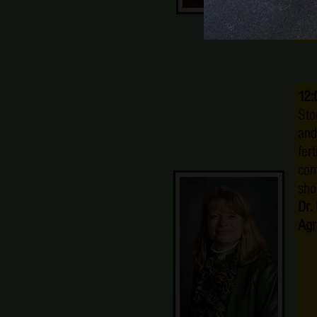
12:
Sto
and
fer
con
sho
Dr.
Agr