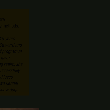
ore
ly methods.
15 years.
 Steward and
rf program at
 lawn
g realm, she
successfully
d loves
two kennel
 show dogs.