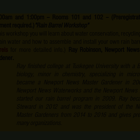
00am and 1:00pm -- Rooms 101 and 102 --
(Preregistr
ment required.)
"Rain Barrel Workshop"
this workshop you will learn about water conservation, recycling
rain water and how to assemble and install your own rain bar
rels
for more detailed info.)
Ray Robinson, Newport News
dener.
Ray finished college at Tuskegee University with a B
biology, minor in chemistry, specializing in mic
became a Newport News Master Gardener in 200
Newport News Waterworks and the Newport News R
started our rain barrel program in 2009. Ray be
Steward in 2012 and was the president of the 
Master Gardeners from 2014 to 2016 and gives pre
many organizations.