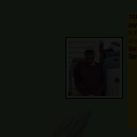
10:
pay
In 
of 
Bar
Gar