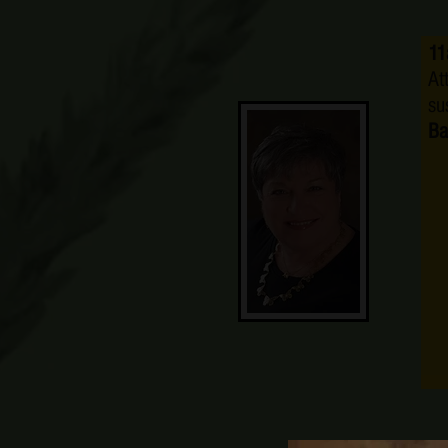
11
At
su
Ba