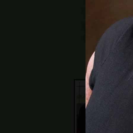
11:
sug
Lea
wi
wo
Ne