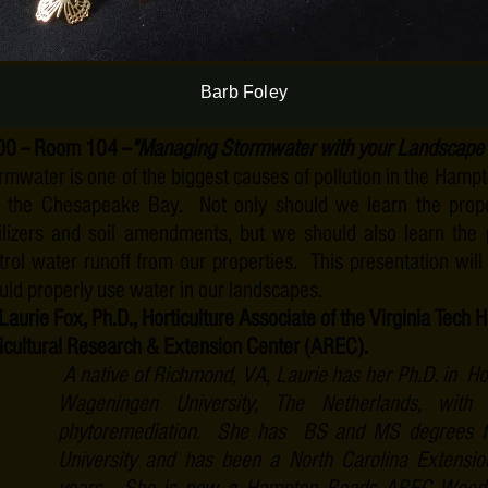
enjoying family and teaching as an Adjunct Professor 
Newport University.
Barb Foley
00
-- Room 104 --
"Managing Stormwater with your Landscape
rmwater is one of the biggest causes of pollution in the Ham
 the Chesapeake Bay. Not only should we learn the prop
tilizers and soil amendments, but we should also learn the
trol water runoff from our properties. This presentation wi
uld properly use water in our landscapes.
 Laurie Fox, Ph.D., Horticulture Associate of the Virginia Tec
icultural Research & Extension Center (AREC).
A native of Richmond, VA, Laurie has her Ph.D. in Hor
Wageningen University, The Netherlands, with
phytoremediation. She has BS and MS degrees f
University and has been a North Carolina Extensio