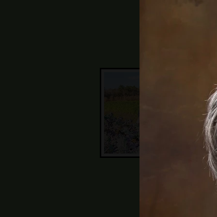
11a
Wat
Thi
the
Joh