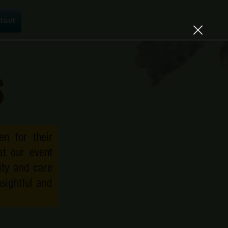
tact Us
tact
s
n for their
at our event
lity and care
sightful and