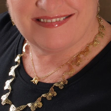
on sustainable practices for schools and the communit
remediating land in Pungo for National Organic Certific
30, 12:30, 1:30, 2:30 -- Pavilion ($25 payment required. Pr
gested.) --
"Vermiculture Workshop"
rn about the benefits of raising worms in your own home 
th your own complete worm composting bin. Your kids wi
rkshop! (See
Vermiculture
for more detailed info.)
Dale Tim
ws VCE Master Gardener
Dale Timmer is a retired teacher and a lifelong garde
the Newport News Master Gardener program in 
expanded his interests to include worm com
vermiculture, and enjoys sharing his experiences with 
schools. When not involved in gardening, he spe