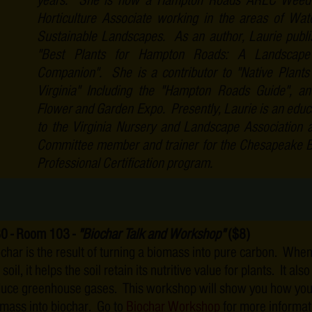
years. She is now a Hampton Roads AREC Weed S
Horticulture Associate working in the areas of Wat
Sustainable Landscapes. As an author, Laurie publ
"Best Plants for Hampton Roads: A Landscap
Companion". She is a contributor to "Native Plants
Virginia" Including the "Hampton Roads Guide", an
Flower and Garden Expo. Presently, Laurie is an educa
to the Virginia Nursery and Landscape Association 
Committee member and trainer for the Chesapeake 
Professional Certification program.
30 - Room 103 -
"Biochar Talk and Workshop"
($8)
char is the result of turning a biomass into pure carbon. When
 soil, it helps the soil retain its nutritive value for plants. It als
duce greenhouse gases. This workshop will show you how you
mass into biochar. Go to
Biochar Workshop
for more informat