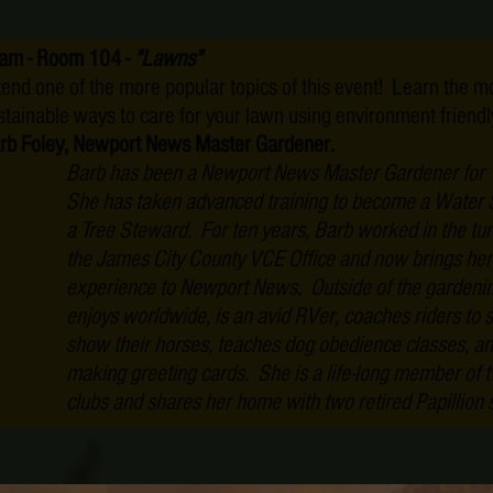
am - Room 104 -
"Lawns"
tend one of the more popular topics of this event! Learn the m
stainable ways to care for your lawn using environment friend
rb Foley, Newport News Master Gardener.
Barb has been a Newport News Master Gardener for 
She has taken advanced training to become a Water
a Tree Steward. For ten years, Barb worked in the tu
the James City County VCE Office and now brings her
experience to Newport News. Outside of the gardenin
enjoys worldwide, is an avid RVer, coaches riders to 
show their horses, teaches dog obedience classes, an
making greeting cards. She is a life-long member of 
clubs and shares her home with two retired Papillion