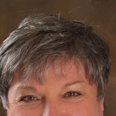
m - Room 103 -
"Water Wise Gardening"
er is one of our most precious resources! Without it, there wou
s presentation will teach us smart ways to use water wisely in
 main focus of this event.
n Wilson, Farmer, owner of New Earth Farm, Virginia Beach, 
For nearly thiry years, John has been active in organic
sustainable practices. After taking classes in building e
structures, solar energy, organic farming and compost
to Virginia Beach in 1979. He started New Earth Com
New Earth Farm. His produce and eggs are sold at ma
Markets and stores and through the farm's CSA progr
sells organic soil amendments and animal feed to org
gardens. John works with area schools, setting up ga
programs and offers visits to his farm. He is also a lon
member of the Virginia Association for Biologica Farm
presently forming a non-profit called New Earth Educat