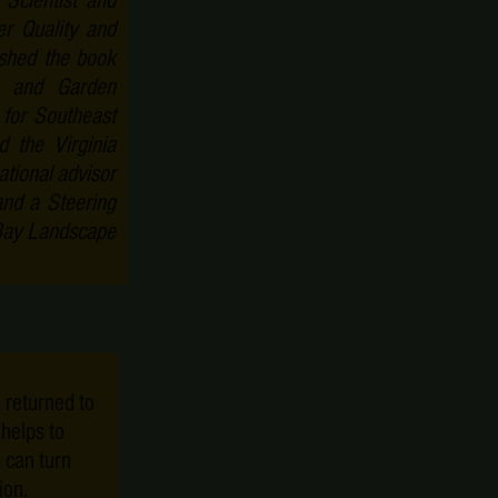
cientist and
er Quality and
ished the book
e and Garden
 for Southeast
d the Virginia
tional advisor
and a Steering
Bay Landscape
 returned to
o helps to
 can turn
ion.