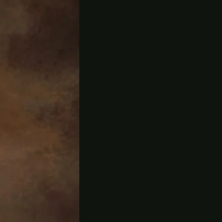
ld be no life.
 our gardens,
VA.
 farming and
fficient
ing, he moved
post and then
ny Farmers'
am. John also
anic farms and
rden
g time
ing. He is
ion focusing