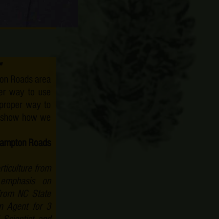
at Christopher
"
pton Roads area
er way to use
 proper way to
ll show how we
h Hampton Roads
ticulture from
 emphasis on
rom NC State
n Agent for 3