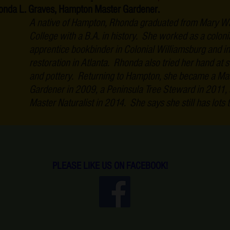
onda L. Graves, Hampton Master Gardener.
A native of Hampton, Rhonda graduated from Mary W
College with a B.A. in history. She worked as a coloni
apprentice bookbinder in Colonial Williamsburg and i
restoration in Atlanta. Rhonda also tried her hand at s
and pottery. Returning to Hampton, she became a Ma
Gardener in 2009, a Peninsula Tree Steward in 2011,
Master Naturalist in 2014. She says she still has lots t
PLEASE LIKE US ON FACEBOOK!