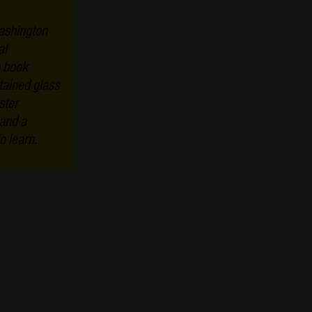
ashington
al
n book
tained glass
ster
 and a
o learn.