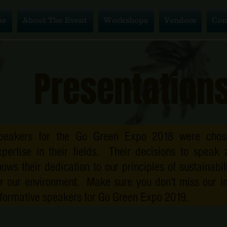
Con
me
About The Event
Workshops
Vendors
Con
Presentation
peakers for the Go Green Expo 2018 were chose
xpertise in their fields. Their decisions to speak 
hows their dedication to our principles of sustainabi
or our environment. Make sure you don't miss our in
nformative speakers for Go Green Expo 2019.