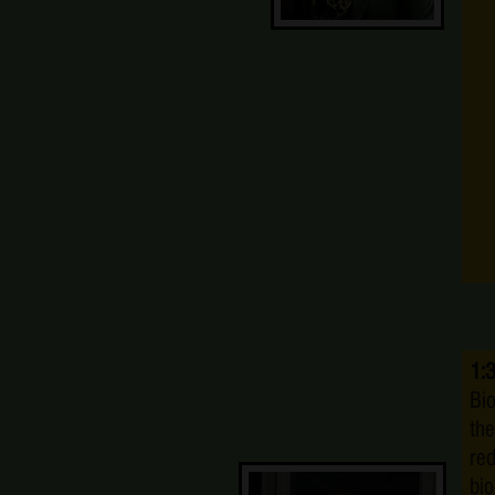
1:
Bio
the
re
bio