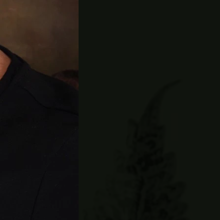
y and is
ation.
e-registration
and walk away
ll LOVE this
mer, Newport
ner who joined
2014. He has
posting, or
youth at local
nds his time