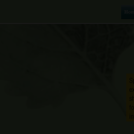
Ho
S
e
s
f
i